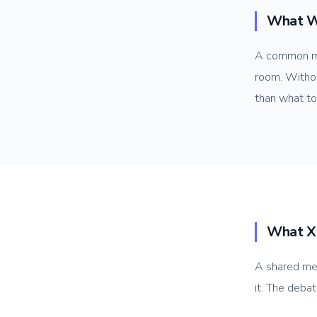
What W
A common me
room. Withou
than what to
What X
A shared me
it. The deba