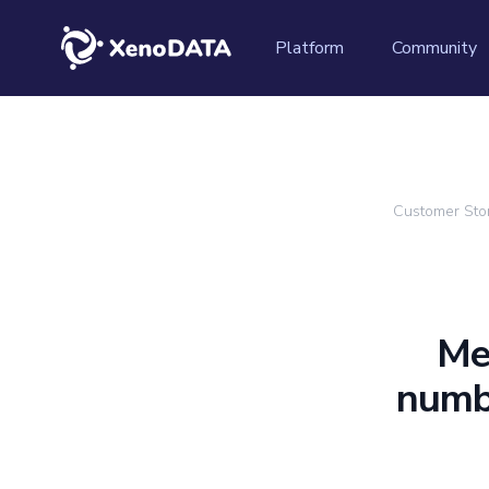
XenoDATA™
Platform
Community
Customer Sto
Me
numbe