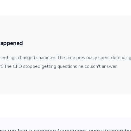
appened
eetings changed character. The time previously spent defending
 it. The CFO stopped getting questions he couldn't answer.
ore we had a common framework, every leadershi