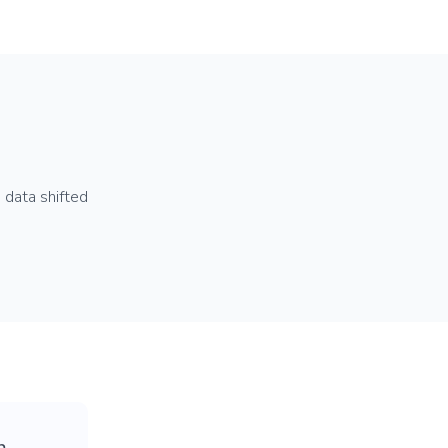
 data shifted
p