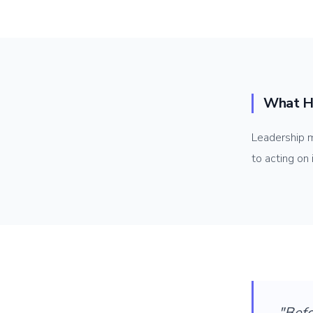
What H
Leadership m
to acting on
"Bef