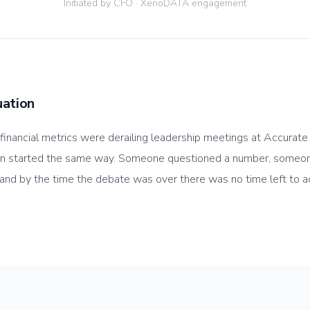
Initiated by CFO · XenoDATA engagement
uation
 financial metrics were derailing leadership meetings at Accurat
on started the same way. Someone questioned a number, someo
 and by the time the debate was over there was no time left to a