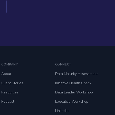
COMPANY
CONNECT
About
Data Maturity Assessment
Client Stories
Initiative Health Check
Resources
Data Leader Workshop
Podcast
Executive Workshop
LinkedIn