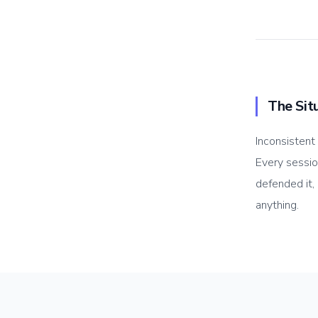
The Sit
Inconsistent
Every sessi
defended it,
anything.