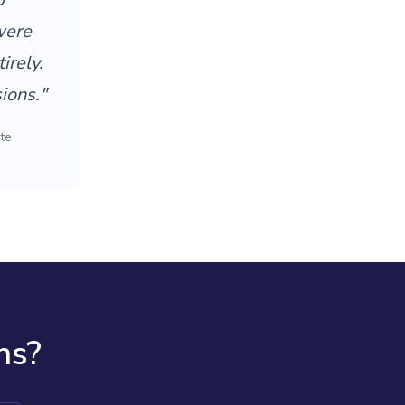
were
irely.
ions."
te
ns?