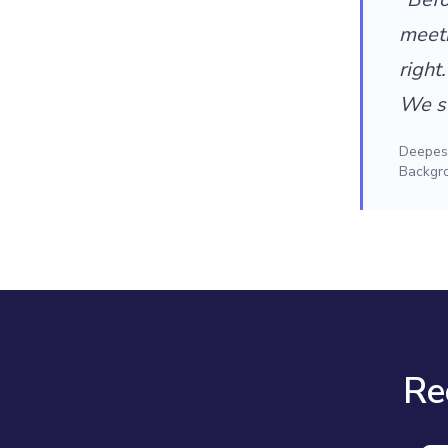
meet
right
We st
Deepesh
Backgr
Re