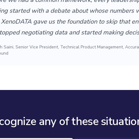
ing started with a debate about whose numbers 
. XenoDATA gave us the foundation to skip that ent
opped negotiating data and started making decis
 Saini, Senior Vice President, Technical Product Management, Accura
ound
cognize any of these situatio