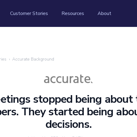
Customer Stories
Resources
About
ries
›
Accurate Background
etings stopped being about 
rs. They started being abo
decisions.