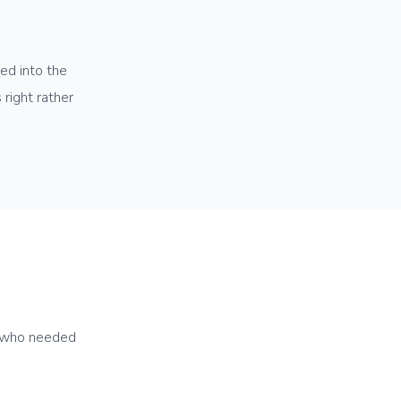
ed into the
right rather
e who needed