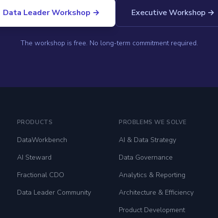
Data Leader Workshop →
Executive Workshop →
The workshop is free. No long-term commitment required.
PRODUCTS
PROBLEMS WE SOLVE
DataWorkbench
AI & Data Strategy
AI Steward
Data Governance
Fractional CDO
Analytics & Reporting
Data Leader Community
Architecture & Efficiency
Product Development