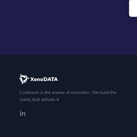
Confusion is the enemy of execution. We build the
clarity that defeats it.
LinkedIn