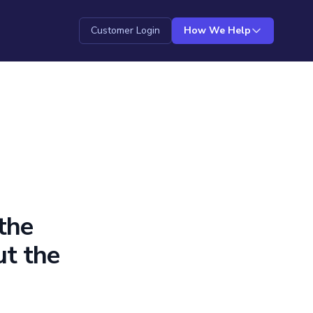
Customer Login
How We Help
the
ut the