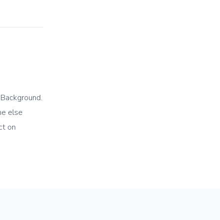
e Background.
ne else
ct on