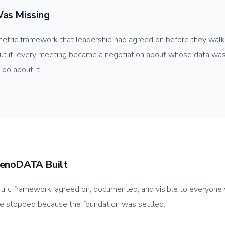
as Missing
tric framework that leadership had agreed on before they walk
t it, every meeting became a negotiation about whose data was 
 do about it.
enoDATA Built
tric framework, agreed on, documented, and visible to everyon
te stopped because the foundation was settled.