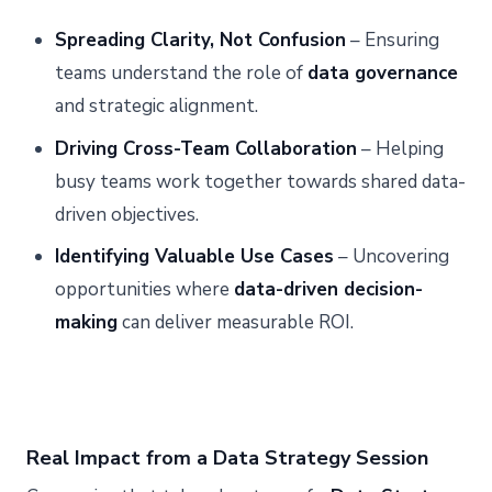
Spreading Clarity, Not Confusion
– Ensuring
teams understand the role of
data governance
and strategic alignment.
Driving Cross-Team Collaboration
– Helping
busy teams work together towards shared data-
driven objectives.
Identifying Valuable Use Cases
– Uncovering
opportunities where
data-driven decision-
making
can deliver measurable ROI.
Real Impact from a Data Strategy Session