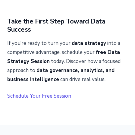
Take the First Step Toward Data
Success
If you’re ready to turn your
data strategy
into a
competitive advantage, schedule your
free Data
Strategy Session
today. Discover how a focused
approach to
data governance, analytics, and
business intelligence
can drive real value.
Schedule Your Free Session