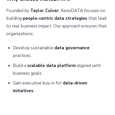
Founded by
Taylor Culver
, XenoDATA focuses on
building
people-centric data strategies
that lead
to real business impact. Our approach ensures that
organizations:
Develop sustainable
data governance
practices.
Build a
scalable data platform
aligned with
business goals.
Gain executive buy-in for
data-driven
initiatives
.