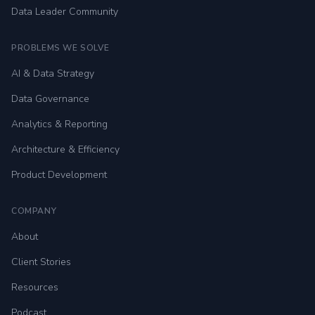
Data Leader Community
PROBLEMS WE SOLVE
AI & Data Strategy
Data Governance
Analytics & Reporting
Architecture & Efficiency
Product Development
COMPANY
About
Client Stories
Resources
Podcast