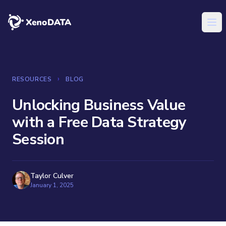
XenoDATA™
Ope
›
RESOURCES
BLOG
Unlocking Business Value
with a Free Data Strategy
Session
Taylor Culver
January 1, 2025