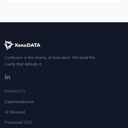
Confusion is the enemy of execution. We build the
clarity that defeats it.
LinkedIn
PRODUCTS
DataWorkbench
AI Steward
Fractional CDO