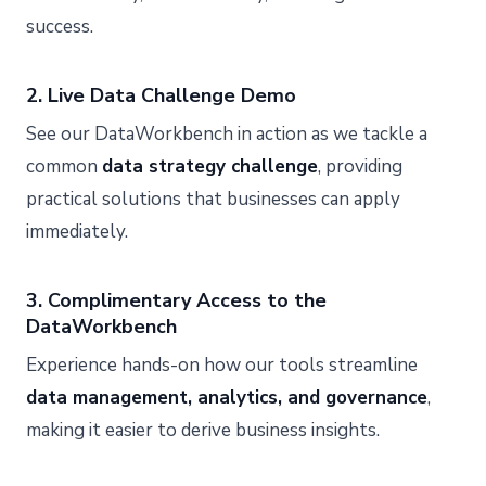
success.
2. Live Data Challenge Demo
See our DataWorkbench in action as we tackle a
common
data strategy challenge
, providing
practical solutions that businesses can apply
immediately.
3. Complimentary Access to the
DataWorkbench
Experience hands-on how our tools streamline
data management, analytics, and governance
,
making it easier to derive business insights.