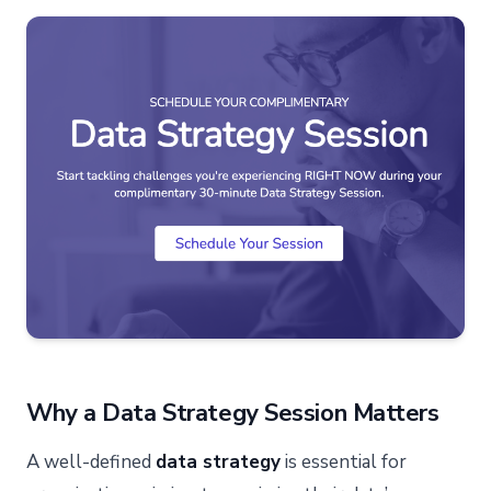
Why a Data Strategy Session Matters
A well-defined
data strategy
is essential for