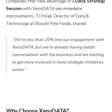
Companies that take advantage of a
Data Strategy
Session
with XenoDATA see immediate
improvements. TJ Polak, Director of Data &
Technology at Blount Fine Foods, shared:
“We’re less than 20% into our engagement with
XenoDATA, but we’re already having better
conversations with the business and are starting
to get more involved in more strategic initiatives
earlier.”
Why Choose XenoDATA?