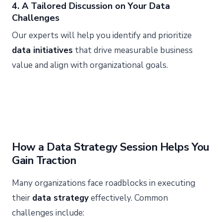
4. A Tailored Discussion on Your Data
Challenges
Our experts will help you identify and prioritize
data initiatives
that drive measurable business
value and align with organizational goals.
How a Data Strategy Session Helps You
Gain Traction
Many organizations face roadblocks in executing
their
data strategy
effectively. Common
challenges include: