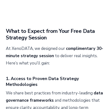
What to Expect from Your Free Data
Strategy Session
At XenoDATA, we designed our
complimentary 30-
minute strategy session
to deliver real insights.
Here’s what you’ll gain:
1. Access to Proven Data Strategy
Methodologies
We share best practices from industry-leading
data
governance frameworks
and methodologies that
ensure clarity, accountability, and long-term