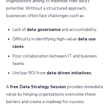
organizations aiming to maximize their data’s
potential. Without a structured approach,
businesses often face challenges such as:
Lack of
data governance
and accountability.
Difficulty in identifying high-value
data use
cases
.
Poor collaboration between IT and business
teams.
Unclear ROI from
data-driven initiatives
.
A
free Data Strategy Session
provides immediate
value by helping organizations overcome these
barriers and create a roadmap for success.