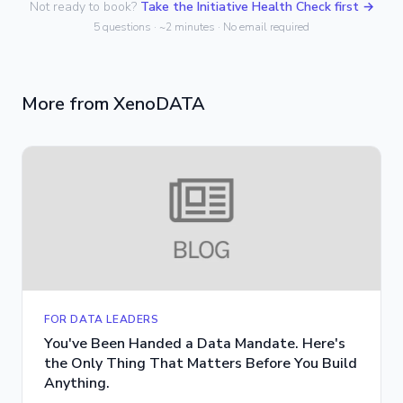
Not ready to book?
Take the Initiative Health Check first →
5 questions · ~2 minutes · No email required
More from XenoDATA
FOR DATA LEADERS
You've Been Handed a Data Mandate. Here's
the Only Thing That Matters Before You Build
Anything.